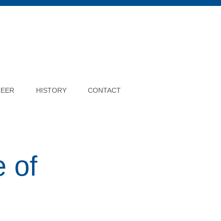
REER
HISTORY
CONTACT
 of