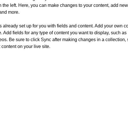
 the left. Here, you can make changes to your content, add new f
and more.
is already set up for you with fields and content. Add your own co
e. Add fields for any type of content you want to display, such as r
os. Be sure to click Sync after making changes in a collection, s
content on your live site. 