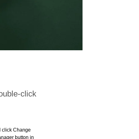
ouble-click
d click Change 
nager button in 