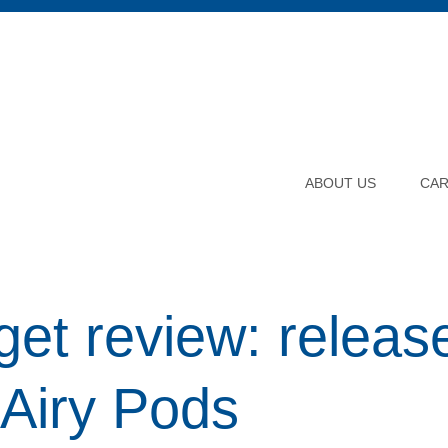
ABOUT US
CA
et review: release
Airy Pods