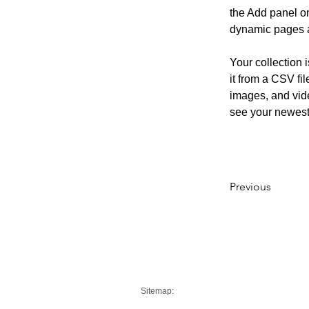
the Add panel on
dynamic pages 
Your collection 
it from a CSV fil
images, and vide
see your newest 
Previous
Sitemap: