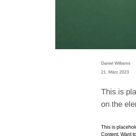
Daniel Williams
21. März 2023
This is pl
on the el
This is placehol
Content. Want t