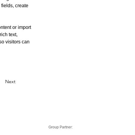
ields, create 
ntent or import 
ich text, 
o visitors can 
Next
Group Partner: