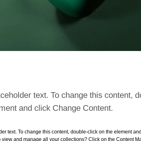
aceholder text. To change this content, d
ement and click Change Content.
der text. To change this content, double-click on the element an
o view and manage all your collections? Click on the Content Ma