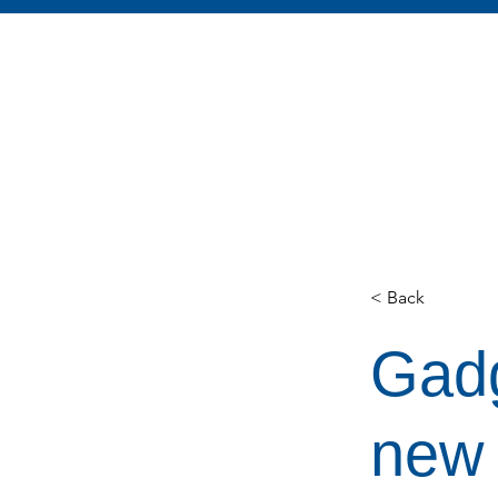
< Back
Gadg
new 