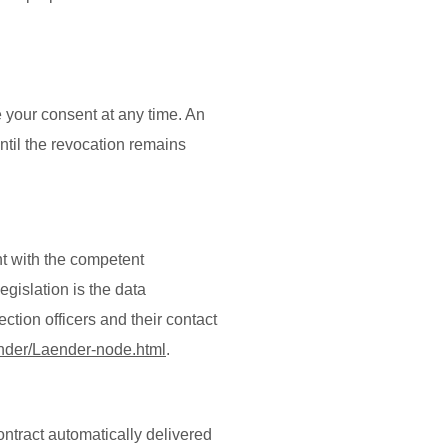
 your consent at any time. An
until the revocation remains
nt with the competent
egislation is the data
ction officers and their contact
ender/Laender-node.html
.
ontract automatically delivered