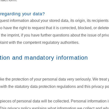
 regarding your data?
uest information about your stored data, its origin, its recipients
o have the right to request that it is corrected, blocked, or dele
the imprint, if you have further questions about the issue of pri
laint with the competent regulatory authorities.
tion and mandatory information
ake the protection of your personal data very seriously. We treat
ith the statutory data protection regulations and this privacy po
s pieces of personal data will be collected. Personal information
This privacy policy explains what information we collect and what 