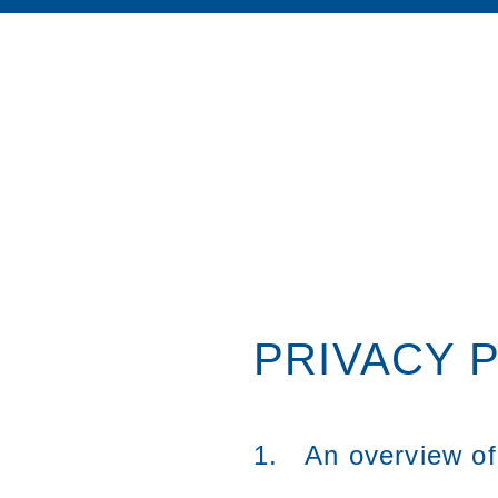
PRIVACY 
1. An overview of 