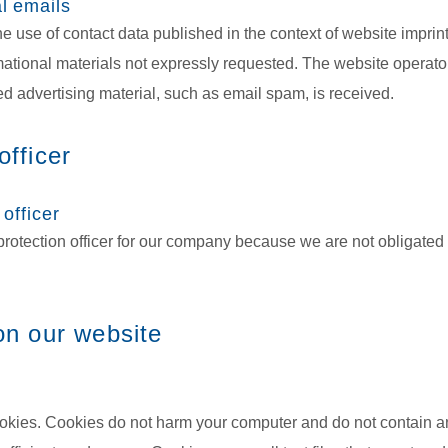
l emails
e use of contact data published in the context of website imprin
tional materials not expressly requested. The website operator 
ited advertising material, such as email spam, is received.
officer
 officer
rotection officer for our company because we are not obligated 
 on our website
kies. Cookies do not harm your computer and do not contain a