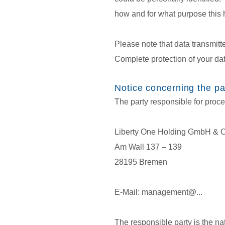
how and for what purpose this
Please note that data transmitt
Complete protection of your dat
Notice concerning the par
The party responsible for proce
Liberty One Holding GmbH & 
Am Wall 137 – 139
28195 Bremen
E-Mail: management@...
The responsible party is the na