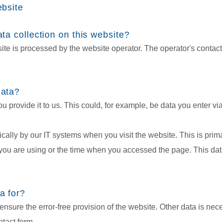
ebsite
ta collection on this website?
ite is processed by the website operator. The operator's contact
data?
 provide it to us. This could, for example, be data you enter via
ically by our IT systems when you visit the website. This is prim
ou are using or the time when you accessed the page. This data
a for?
ensure the error-free provision of the website. Other data is nece
tact form.