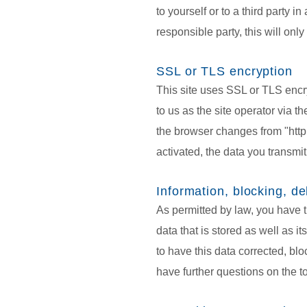
to yourself or to a third party i
responsible party, this will only
SSL or TLS encryption
This site uses SSL or TLS encry
to us as the site operator via t
the browser changes from "http:/
activated, the data you transmit
Information, blocking, de
As permitted by law, you have t
data that is stored as well as i
to have this data corrected, blo
have further questions on the t