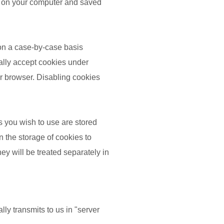
red on your computer and saved
 on a case-by-case basis
cally accept cookies under
ur browser. Disabling cookies
s you wish to use are stored
n the storage of cookies to
hey will be treated separately in
ly transmits to us in "server