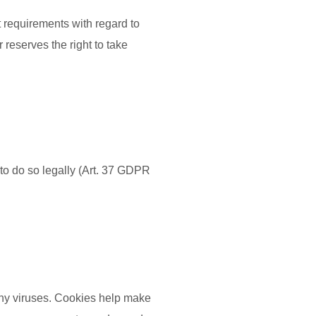
t requirements with regard to
reserves the right to take
to do so legally (Art. 37 GDPR
ny viruses. Cookies help make