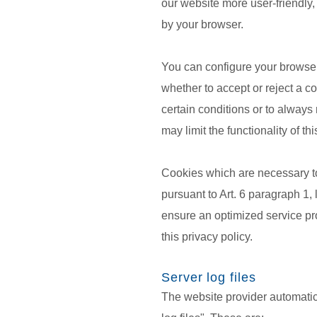
our website more user-friendly,
by your browser.
You can configure your browser
whether to accept or reject a c
certain conditions or to always
may limit the functionality of th
Cookies which are necessary to
pursuant to Art. 6 paragraph 1, 
ensure an optimized service prov
this privacy policy.
Server log files
The website provider automatica