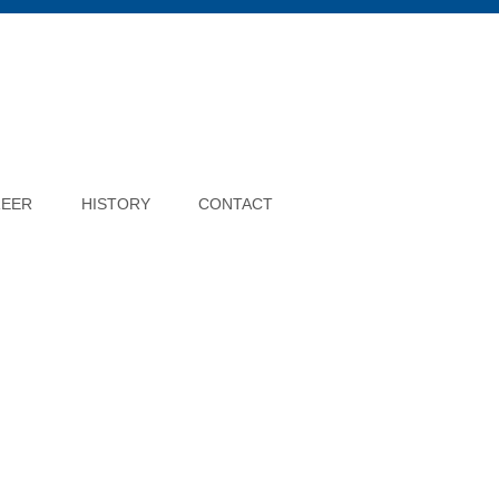
REER
HISTORY
CONTACT