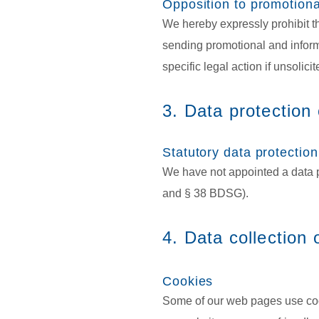
Opposition to promotiona
We hereby expressly prohibit th
sending promotional and informa
specific legal action if unsolic
3. Data protection 
Statutory data protection
We have not appointed a data p
and § 38 BDSG).
4. Data collection
Cookies
Some of our web pages use coo