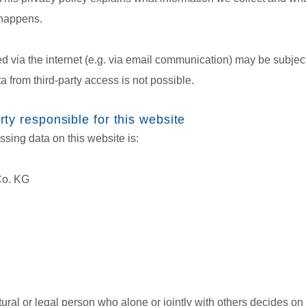
 happens.
ed via the internet (e.g. via email communication) may be subject
a from third-party access is not possible.
ty responsible for this website
ssing data on this website is:
Co. KG
tural or legal person who alone or jointly with others decides 