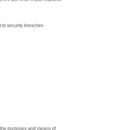
 to security breaches.
on the purposes and means of