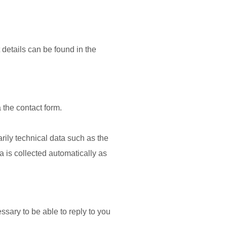
 details can be found in the
 the contact form.
arily technical data such as the
 is collected automatically as
ssary to be able to reply to you