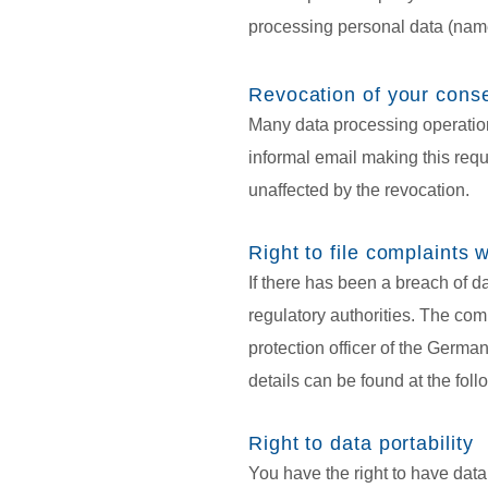
processing personal data (name
Revocation of your conse
Many data processing operation
informal email making this reque
unaffected by the revocation.
Right to file complaints w
If there has been a breach of d
regulatory authorities. The comp
protection officer of the German
details can be found at the foll
Right to data portability
You have the right to have data