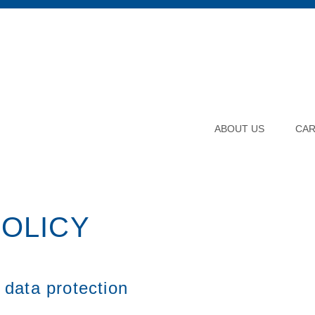
ABOUT US
CA
POLICY
data protection