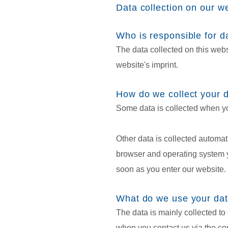
Data collection on our w
Who is responsible for da
The data collected on this webs
website's imprint.
How do we collect your 
Some data is collected when you
Other data is collected automat
browser and operating system y
soon as you enter our website.
What do we use your dat
The data is mainly collected to 
when you contact us via the con