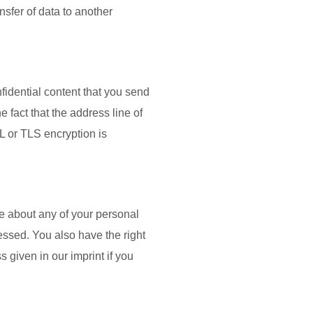
ansfer of data to another
fidential content that you send
 fact that the address line of
SL or TLS encryption is
ge about any of your personal
cessed. You also have the right
 given in our imprint if you