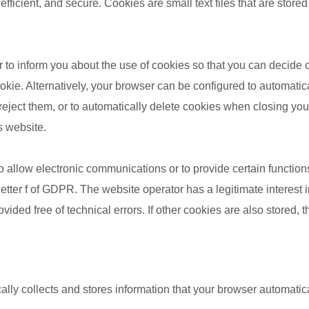
 efficient, and secure. Cookies are small text files that are sto
 to inform you about the use of cookies so that you can decide
ookie. Alternatively, your browser can be configured to automati
 reject them, or to automatically delete cookies when closing yo
is website.
 allow electronic communications or to provide certain function
letter f of GDPR. The website operator has a legitimate interest i
ided free of technical errors. If other cookies are also stored, t
lly collects and stores information that your browser automatical