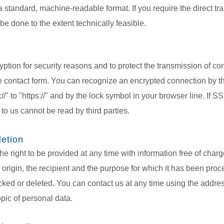
n a standard, machine-readable format. If you require the direct tr
 be done to the extent technically feasible.
ption for security reasons and to protect the transmission of con
he contact form. You can recognize an encrypted connection by the
/" to "https://" and by the lock symbol in your browser line. If S
 to us cannot be read by third parties.
letion
he right to be provided at any time with information free of char
ts origin, the recipient and the purpose for which it has been pro
cked or deleted. You can contact us at any time using the address
opic of personal data.