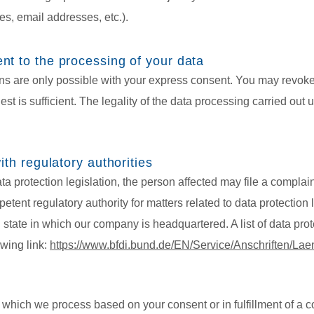
s, email addresses, etc.).
nt to the processing of your data
s are only possible with your express consent. You may revoke
st is sufficient. The legality of the data processing carried out 
ith regulatory authorities
ata protection legislation, the person affected may file a complai
etent regulatory authority for matters related to data protection l
 state in which our company is headquartered. A list of data prote
owing link:
https://www.bfdi.bund.de/EN/Service/Anschriften/La
 which we process based on your consent or in fulfillment of a c