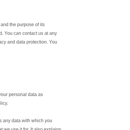
 and the purpose of its
ted. You can contact us at any
vacy and data protection. You
 your personal data as
licy.
 is any data with which you
we use it for. It also explains