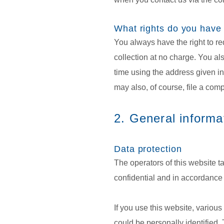
What rights do you have
You always have the right to req
collection at no charge. You als
time using the address given in 
may also, of course, file a comp
2. General informa
Data protection
The operators of this website t
confidential and in accordance w
If you use this website, variou
could be personally identified. 